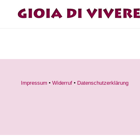
Impressum
•
Widerruf
•
Datenschutzerklärung