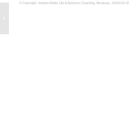
© Copyright - Andrea Weller Life & Business Coaching, Beratung - GIOIA DI 
Things to do with your Girlfriend That
she will Always Recall